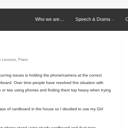
Who we are…
Speech & Drama
C
e Lessons
,
Piano
curring issues is holding the phone/camera at the correct
yboard. Over time people have resolved this situation with
e or two using phones and finding them top heavy when trying
s of cardboard in the house so I decided to use my Girl
wn phone stand using sturdy cardboard and duct tape.