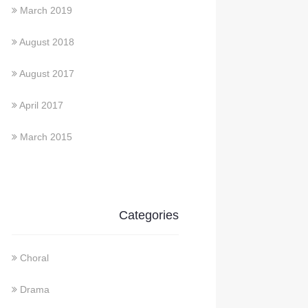
March 2019
August 2018
August 2017
April 2017
March 2015
Categories
Choral
Drama