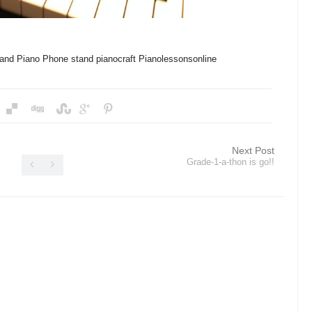
and
Piano Phone stand
pianocraft
Pianolessonsonline
Next Post
Grade-1-a-thon is go!!