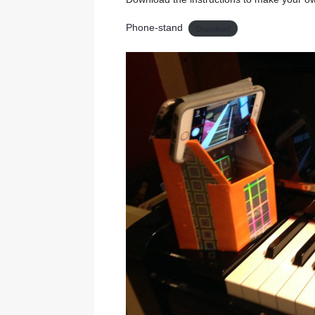
Phone-stand
Download