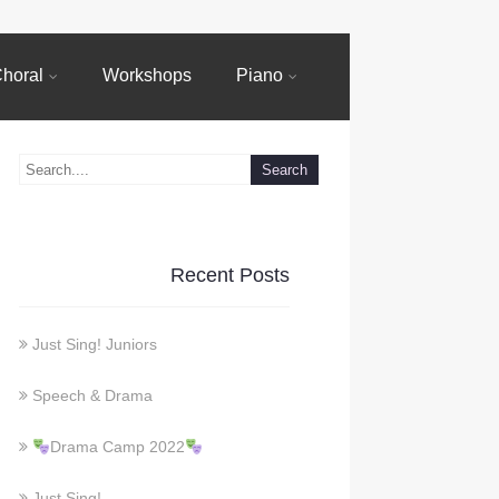
horal
Workshops
Piano
Recent Posts
Just Sing! Juniors
Speech & Drama
Drama Camp 2022
Just Sing!