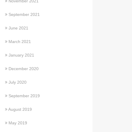
November 2021
September 2021
June 2021
March 2021
January 2021
December 2020
July 2020
September 2019
August 2019
May 2019