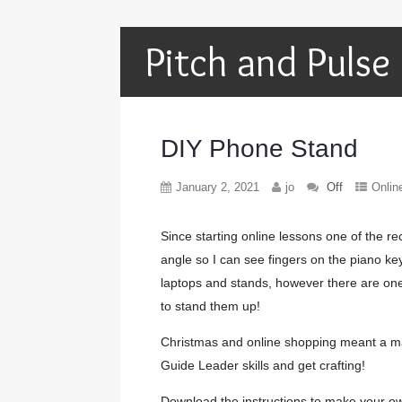
Pitch and Pulse
DIY Phone Stand
January 2, 2021
jo
Off
Onlin
Since starting online lessons one of the re
angle so I can see fingers on the piano ke
laptops and stands, however there are on
to stand them up!
Christmas and online shopping meant a mas
Guide Leader skills and get crafting!
Download the instructions to make your o