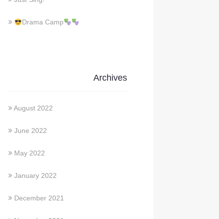
Drama Camp
Archives
August 2022
June 2022
May 2022
January 2022
December 2021