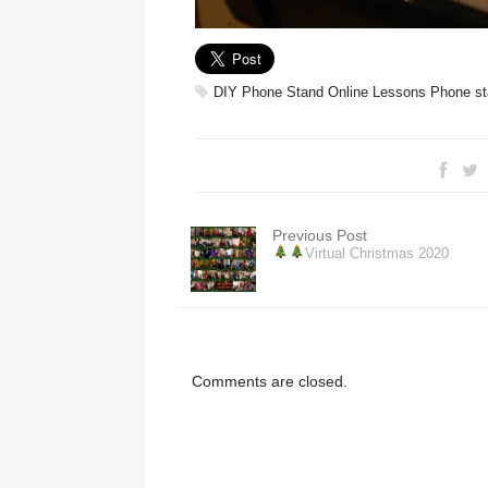
DIY Phone Stand
Online Lessons
Phone st
Previous Post
Virtual Christmas 2020
Comments are closed.