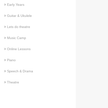
Early Years
Guitar & Ukulele
Lets do theatre
Music Camp
Online Lessons
Piano
Speech & Drama
Theatre